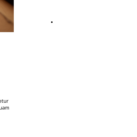
Booking
etur
quam