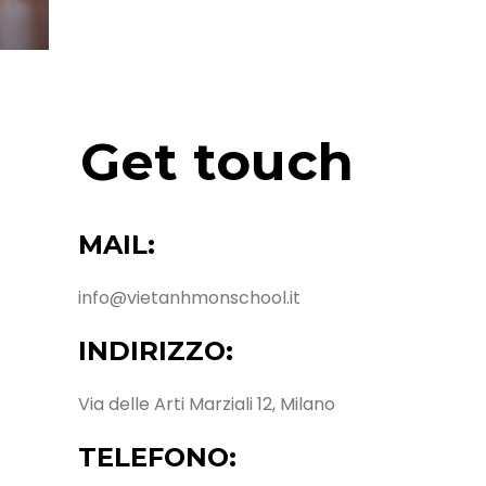
Get touch
MAIL:
info@vietanhmonschool.it
INDIRIZZO:
Via delle Arti Marziali 12, Milano
TELEFONO: